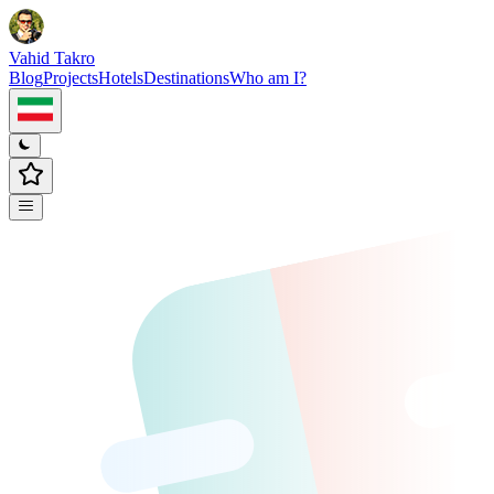
Vahid Takro
Blog
Projects
Hotels
Destinations
Who am I?