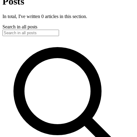
Posts
In total, I've written 0 articles in this section.
Search in all posts