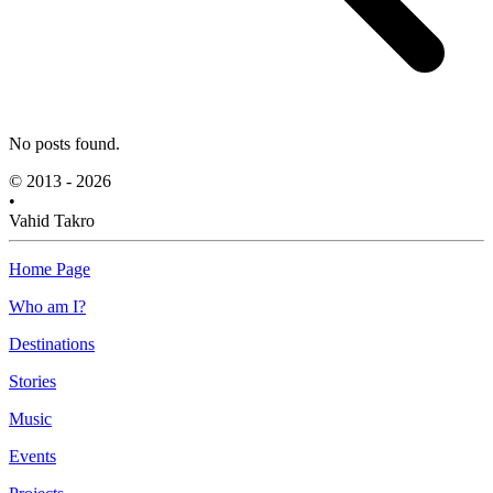
No posts found.
© 2013 - 2026
•
Vahid Takro
Home Page
Who am I?
Destinations
Stories
Music
Events