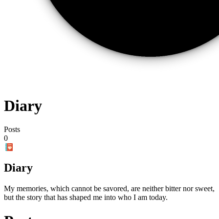
Diary
Posts
0
Diary
My memories, which cannot be savored, are neither bitter nor sweet,
but the story that has shaped me into who I am today.