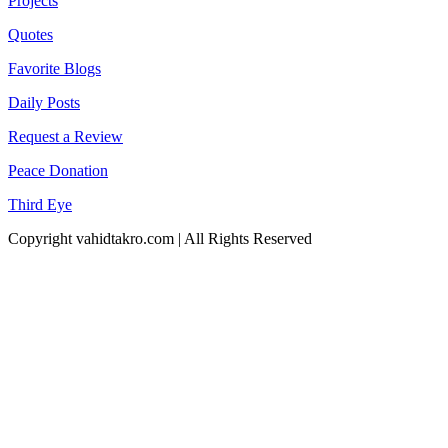
Projects
Quotes
Favorite Blogs
Daily Posts
Request a Review
Peace Donation
Third Eye
Copyright vahidtakro.com | All Rights Reserved