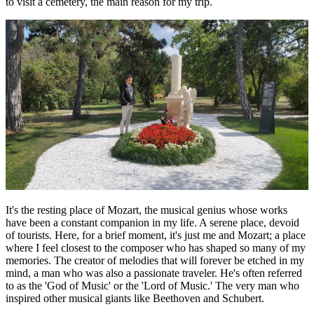
to visit a cemetery, the main reason for my trip.
It's the resting place of Mozart, the musical genius whose works
have been a constant companion in my life. A serene place, devoid
of tourists. Here, for a brief moment, it's just me and Mozart; a place
where I feel closest to the composer who has shaped so many of my
memories. The creator of melodies that will forever be etched in my
mind, a man who was also a passionate traveler. He's often referred
to as the 'God of Music' or the 'Lord of Music.' The very man who
inspired other musical giants like Beethoven and Schubert.