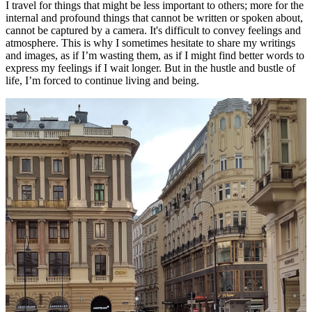
I travel for things that might be less important to others; more for the
internal and profound things that cannot be written or spoken about,
cannot be captured by a camera. It's difficult to convey feelings and
atmosphere. This is why I sometimes hesitate to share my writings
and images, as if I’m wasting them, as if I might find better words to
express my feelings if I wait longer. But in the hustle and bustle of
life, I’m forced to continue living and being.