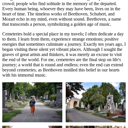
crowd; people who find solitude in the memory of the departed.
Every human being, whoever they may have been, lives on in the
heart of time. The timeless works of Beethoven, Schubert, and
Mozart echo in my mind, even without sound. Beethoven, a name
that transcends a person, symbolizing a golden age of music.
Cemeteries hold a special place in my travels; I often dedicate a day
to them. I learn from them, experience strange emotions; positive
energies that sometimes culminate a journey. Exactly ten years ago, I
began visiting these silent yet vibrant places. Although I sought the
graves of great artists and thinkers, it was merely an excuse to visit
the end of the world. For me, cemeteries are the final stop on life's
journey; a world that is round and endless; even the end can extend
beyond cemeteries, as Beethoven instilled this belief in our hearts
with his immortal music.