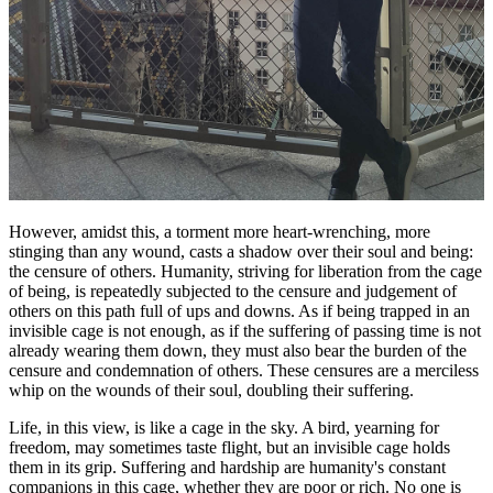
However, amidst this, a torment more heart-wrenching, more
stinging than any wound, casts a shadow over their soul and being:
the censure of others. Humanity, striving for liberation from the cage
of being, is repeatedly subjected to the censure and judgement of
others on this path full of ups and downs. As if being trapped in an
invisible cage is not enough, as if the suffering of passing time is not
already wearing them down, they must also bear the burden of the
censure and condemnation of others. These censures are a merciless
whip on the wounds of their soul, doubling their suffering.
Life, in this view, is like a cage in the sky. A bird, yearning for
freedom, may sometimes taste flight, but an invisible cage holds
them in its grip. Suffering and hardship are humanity's constant
companions in this cage, whether they are poor or rich. No one is