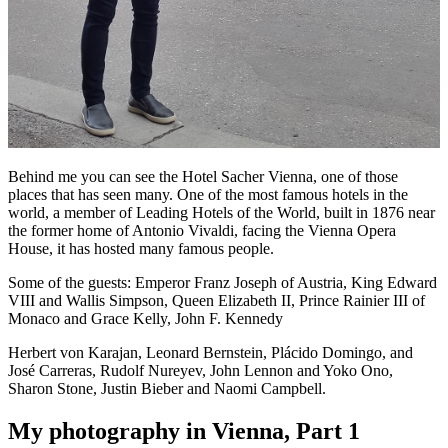
Behind me you can see the Hotel Sacher Vienna, one of those
places that has seen many. One of the most famous hotels in the
world, a member of Leading Hotels of the World, built in 1876 near
the former home of Antonio Vivaldi, facing the Vienna Opera
House, it has hosted many famous people.
Some of the guests: Emperor Franz Joseph of Austria, King Edward
VIII and Wallis Simpson, Queen Elizabeth II, Prince Rainier III of
Monaco and Grace Kelly, John F. Kennedy
Herbert von Karajan, Leonard Bernstein, Plácido Domingo, and
José Carreras, Rudolf Nureyev, John Lennon and Yoko Ono,
Sharon Stone, Justin Bieber and Naomi Campbell.
My photography in Vienna, Part 1