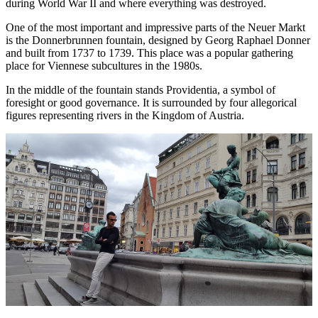
during World War II and where everything was destroyed.
One of the most important and impressive parts of the Neuer Markt
is the Donnerbrunnen fountain, designed by Georg Raphael Donner
and built from 1737 to 1739. This place was a popular gathering
place for Viennese subcultures in the 1980s.
In the middle of the fountain stands Providentia, a symbol of
foresight or good governance. It is surrounded by four allegorical
figures representing rivers in the Kingdom of Austria.