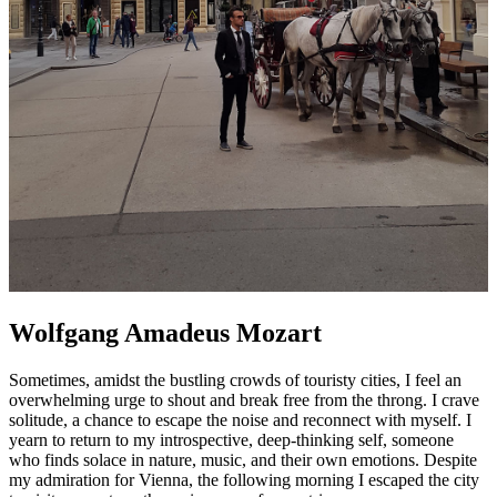
Wolfgang Amadeus Mozart
Sometimes, amidst the bustling crowds of touristy cities, I feel an
overwhelming urge to shout and break free from the throng. I crave
solitude, a chance to escape the noise and reconnect with myself. I
yearn to return to my introspective, deep-thinking self, someone
who finds solace in nature, music, and their own emotions. Despite
my admiration for Vienna, the following morning I escaped the city