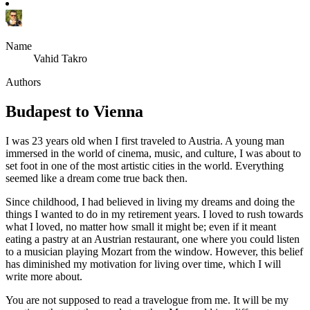
Name
Vahid Takro
Authors
Budapest to Vienna
I was 23 years old when I first traveled to Austria. A young man
immersed in the world of cinema, music, and culture, I was about to
set foot in one of the most artistic cities in the world. Everything
seemed like a dream come true back then.
Since childhood, I had believed in living my dreams and doing the
things I wanted to do in my retirement years. I loved to rush towards
what I loved, no matter how small it might be; even if it meant
eating a pastry at an Austrian restaurant, one where you could listen
to a musician playing Mozart from the window. However, this belief
has diminished my motivation for living over time, which I will
write more about.
You are not supposed to read a travelogue from me. It will be my