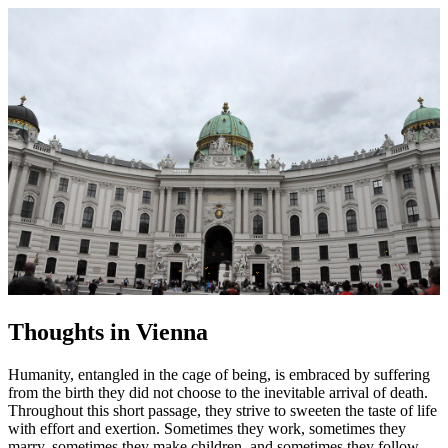
Thoughts in Vienna
Humanity, entangled in the cage of being, is embraced by suffering
from the birth they did not choose to the inevitable arrival of death.
Throughout this short passage, they strive to sweeten the taste of life
with effort and exertion. Sometimes they work, sometimes they
marry, sometimes they make children, and sometimes they follow