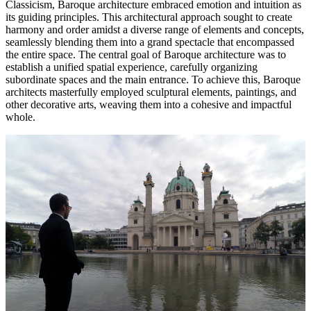
Classicism, Baroque architecture embraced emotion and intuition as
its guiding principles. This architectural approach sought to create
harmony and order amidst a diverse range of elements and concepts,
seamlessly blending them into a grand spectacle that encompassed
the entire space. The central goal of Baroque architecture was to
establish a unified spatial experience, carefully organizing
subordinate spaces and the main entrance. To achieve this, Baroque
architects masterfully employed sculptural elements, paintings, and
other decorative arts, weaving them into a cohesive and impactful
whole.