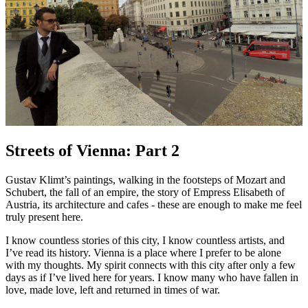
Streets of Vienna: Part 2
Gustav Klimt’s paintings, walking in the footsteps of Mozart and
Schubert, the fall of an empire, the story of Empress Elisabeth of
Austria, its architecture and cafes - these are enough to make me feel
truly present here.
I know countless stories of this city, I know countless artists, and
I’ve read its history. Vienna is a place where I prefer to be alone
with my thoughts. My spirit connects with this city after only a few
days as if I’ve lived here for years. I know many who have fallen in
love, made love, left and returned in times of war.