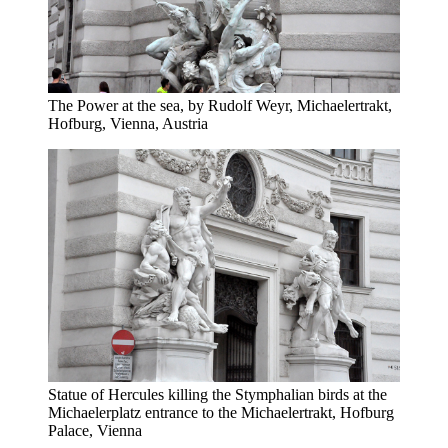
The Power at the sea, by Rudolf Weyr, Michaelertrakt,
Hofburg, Vienna, Austria
Statue of Hercules killing the Stymphalian birds at the
Michaelerplatz entrance to the Michaelertrakt, Hofburg
Palace, Vienna