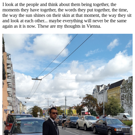
I look at the people and think about them being together, the
moments they have together, the words they put together, the time,
the way the sun shines on their skin at that moment, the way they sit
and look at each other... maybe everything will never be the same
again as it is now. These are my thoughts in Vienna.