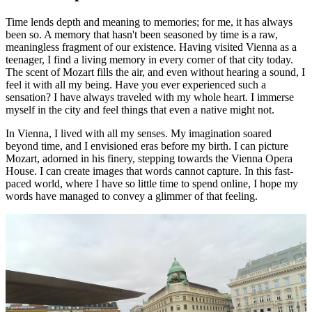
Time lends depth and meaning to memories; for me, it has always
been so. A memory that hasn't been seasoned by time is a raw,
meaningless fragment of our existence. Having visited Vienna as a
teenager, I find a living memory in every corner of that city today.
The scent of Mozart fills the air, and even without hearing a sound, I
feel it with all my being. Have you ever experienced such a
sensation? I have always traveled with my whole heart. I immerse
myself in the city and feel things that even a native might not.
In Vienna, I lived with all my senses. My imagination soared
beyond time, and I envisioned eras before my birth. I can picture
Mozart, adorned in his finery, stepping towards the Vienna Opera
House. I can create images that words cannot capture. In this fast-
paced world, where I have so little time to spend online, I hope my
words have managed to convey a glimmer of that feeling.