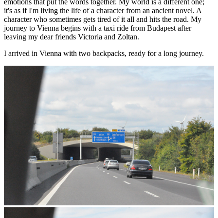
emotions that put the words together. My world is a different one;
it's as if I'm living the life of a character from an ancient novel. A
character who sometimes gets tired of it all and hits the road. My
journey to Vienna begins with a taxi ride from Budapest after
leaving my dear friends Victoria and Zoltan.
I arrived in Vienna with two backpacks, ready for a long journey.