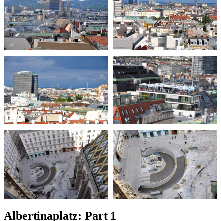
Albertinaplatz: Part 1