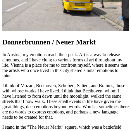
Donnerbrunnen / Neuer Markt
In Austria, my emotions reach their peak. Art is a way to release
emotions, and I have clung to various forms of art throughout my
life. Vienna is a place for me to confront myself, where it seems that
the artists who once lived in this city shared similar emotions to
mine.
I think of Mozart, Beethoven, Schubert, Salieri, and Brahms, those
with whose works I have lived. I think that Beethoven, whom I
have listened to from dawn until the moonlight, walked the same
streets that I now walk. These small events in life have given me
great things, deep emotions beyond words. Words... sometimes there
are no words to express emotions, and perhaps a new language
needs to be created for that.
I stand in the "The Neuer Markt" square, which was a battlefield