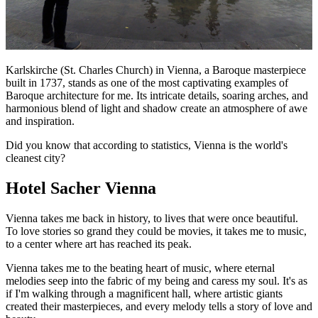
Karlskirche (St. Charles Church) in Vienna, a Baroque masterpiece
built in 1737, stands as one of the most captivating examples of
Baroque architecture for me. Its intricate details, soaring arches, and
harmonious blend of light and shadow create an atmosphere of awe
and inspiration.
Did you know that according to statistics, Vienna is the world's
cleanest city?
Hotel Sacher Vienna
Vienna takes me back in history, to lives that were once beautiful.
To love stories so grand they could be movies, it takes me to music,
to a center where art has reached its peak.
Vienna takes me to the beating heart of music, where eternal
melodies seep into the fabric of my being and caress my soul. It's as
if I'm walking through a magnificent hall, where artistic giants
created their masterpieces, and every melody tells a story of love and