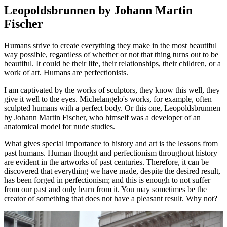
Leopoldsbrunnen by Johann Martin
Fischer
Humans strive to create everything they make in the most beautiful
way possible, regardless of whether or not that thing turns out to be
beautiful. It could be their life, their relationships, their children, or a
work of art. Humans are perfectionists.
I am captivated by the works of sculptors, they know this well, they
give it well to the eyes. Michelangelo's works, for example, often
sculpted humans with a perfect body. Or this one, Leopoldsbrunnen
by Johann Martin Fischer, who himself was a developer of an
anatomical model for nude studies.
What gives special importance to history and art is the lessons from
past humans. Human thought and perfectionism throughout history
are evident in the artworks of past centuries. Therefore, it can be
discovered that everything we have made, despite the desired result,
has been forged in perfectionism; and this is enough to not suffer
from our past and only learn from it. You may sometimes be the
creator of something that does not have a pleasant result. Why not?