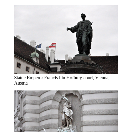
Statue Emperor Francis I in Hofburg court, Vienna,
Austria