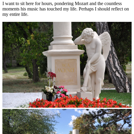
I want to sit here for hours, pondering Mozart and the countless
moments his music has touched my life. Perhaps I should reflect on
my entire life.