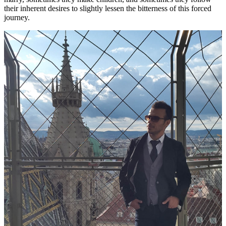
their inherent desires to slightly lessen the bitterness of this forced
journey.