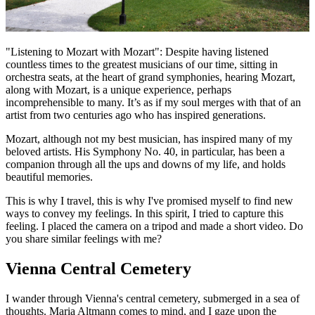
"Listening to Mozart with Mozart": Despite having listened
countless times to the greatest musicians of our time, sitting in
orchestra seats, at the heart of grand symphonies, hearing Mozart,
along with Mozart, is a unique experience, perhaps
incomprehensible to many. It’s as if my soul merges with that of an
artist from two centuries ago who has inspired generations.
Mozart, although not my best musician, has inspired many of my
beloved artists. His Symphony No. 40, in particular, has been a
companion through all the ups and downs of my life, and holds
beautiful memories.
This is why I travel, this is why I've promised myself to find new
ways to convey my feelings. In this spirit, I tried to capture this
feeling. I placed the camera on a tripod and made a short video. Do
you share similar feelings with me?
Vienna Central Cemetery
I wander through Vienna's central cemetery, submerged in a sea of
thoughts. Maria Altmann comes to mind, and I gaze upon the