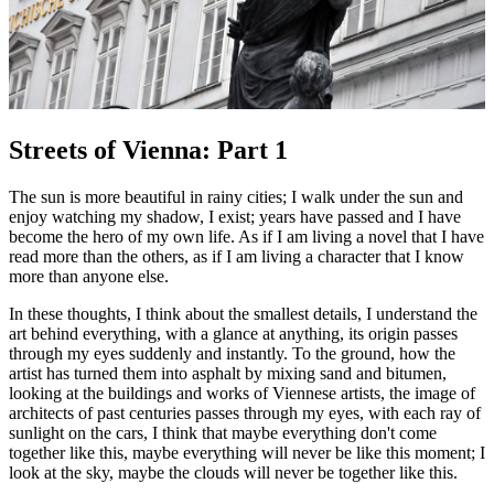
Streets of Vienna: Part 1
The sun is more beautiful in rainy cities; I walk under the sun and
enjoy watching my shadow, I exist; years have passed and I have
become the hero of my own life. As if I am living a novel that I have
read more than the others, as if I am living a character that I know
more than anyone else.
In these thoughts, I think about the smallest details, I understand the
art behind everything, with a glance at anything, its origin passes
through my eyes suddenly and instantly. To the ground, how the
artist has turned them into asphalt by mixing sand and bitumen,
looking at the buildings and works of Viennese artists, the image of
architects of past centuries passes through my eyes, with each ray of
sunlight on the cars, I think that maybe everything don't come
together like this, maybe everything will never be like this moment; I
look at the sky, maybe the clouds will never be together like this.