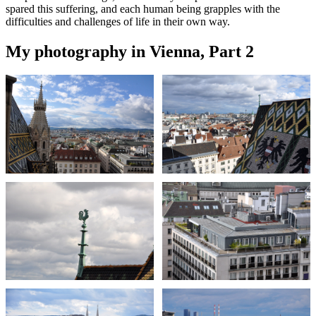
spared this suffering, and each human being grapples with the
difficulties and challenges of life in their own way.
My photography in Vienna, Part 2