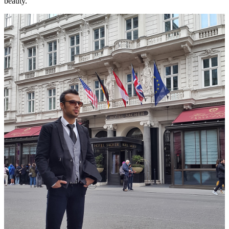
beauty.