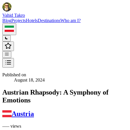
Vahid Takro
Blog
Projects
Hotels
Destinations
Who am I?
Published on
August 18, 2024
Austrian Rhapsody: A Symphony of
Emotions
Austria
––– views