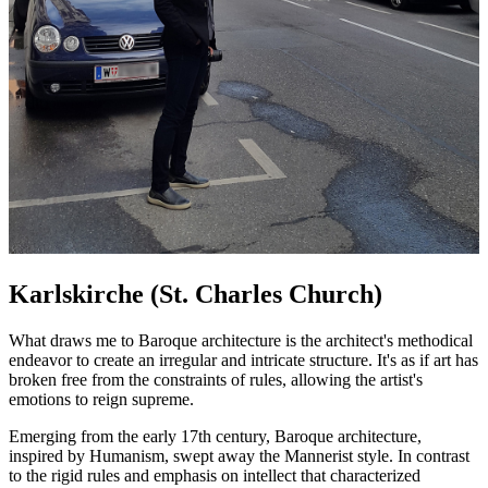
Karlskirche (St. Charles Church)
What draws me to Baroque architecture is the architect's methodical
endeavor to create an irregular and intricate structure. It's as if art has
broken free from the constraints of rules, allowing the artist's
emotions to reign supreme.
Emerging from the early 17th century, Baroque architecture,
inspired by Humanism, swept away the Mannerist style. In contrast
to the rigid rules and emphasis on intellect that characterized