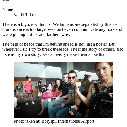
Name
Vahid Takro
There is a big ice within us. We humans are separated by this ice.
Our distance is too large, we don't even communicate anymore and
we're getting farther and farther away.
The path of peace that I'm getting ahead is not just a poster. But
wherever I sit, I try to break these ice. I hear the story of others, also
I share my own story, we can easily make friends like that.
Photo taken at: Boryspil International Airport