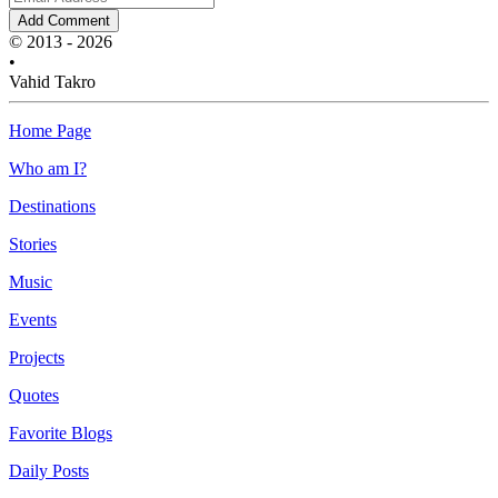
Add Comment
© 2013 - 2026
•
Vahid Takro
Home Page
Who am I?
Destinations
Stories
Music
Events
Projects
Quotes
Favorite Blogs
Daily Posts