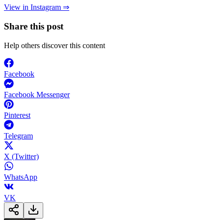
View in Instagram ⇒
Share this post
Help others discover this content
Facebook
Facebook Messenger
Pinterest
Telegram
X (Twitter)
WhatsApp
VK