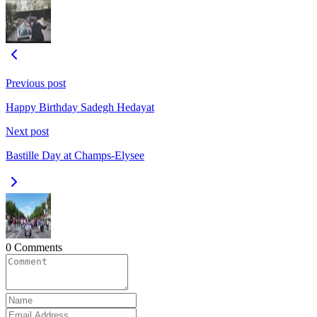
Previous post
Happy Birthday Sadegh Hedayat
Next post
Bastille Day at Champs-Elysee
0 Comments