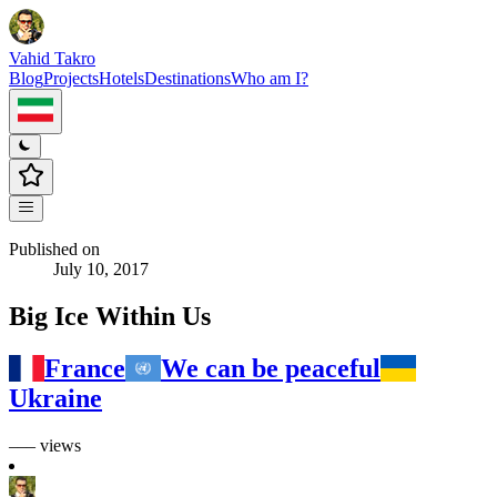
Vahid Takro
Blog
Projects
Hotels
Destinations
Who am I?
Published on
July 10, 2017
Big Ice Within Us
France
We can be peaceful
Ukraine
––– views