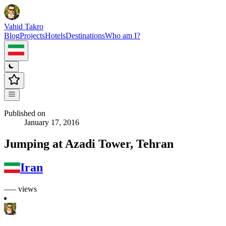
Vahid Takro
Blog
Projects
Hotels
Destinations
Who am I?
Published on
January 17, 2016
Jumping at Azadi Tower, Tehran
Iran
––– views