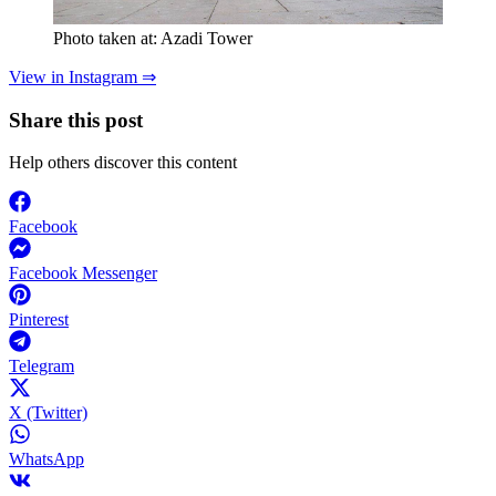
Photo taken at: Azadi Tower
View in Instagram ⇒
Share this post
Help others discover this content
Facebook
Facebook Messenger
Pinterest
Telegram
X (Twitter)
WhatsApp