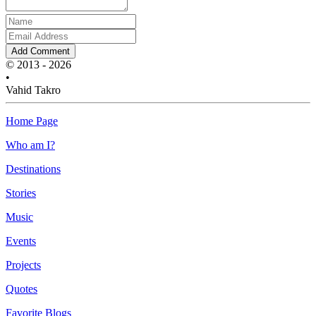
Add Comment
© 2013 - 2026
•
Vahid Takro
Home Page
Who am I?
Destinations
Stories
Music
Events
Projects
Quotes
Favorite Blogs