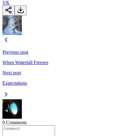
VK
Previous post
When Waterfall Freezes
Next post
Expectations
0 Comments