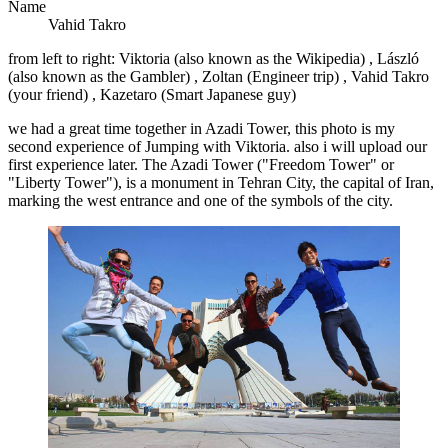
Name
Vahid Takro
from left to right: Viktoria (also known as the Wikipedia) , László
(also known as the Gambler) , Zoltan (Engineer trip) , Vahid Takro
(your friend) , Kazetaro (Smart Japanese guy)
we had a great time together in Azadi Tower, this photo is my
second experience of Jumping with Viktoria. also i will upload our
first experience later. The Azadi Tower ("Freedom Tower" or
"Liberty Tower"), is a monument in Tehran City, the capital of Iran,
marking the west entrance and one of the symbols of the city.