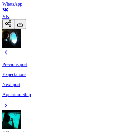
WhatsApp
VK
Previous post
Expectations
Next post
Aquarium Ship