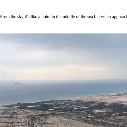
From the sky it's like a point in the middle of the sea but when approac