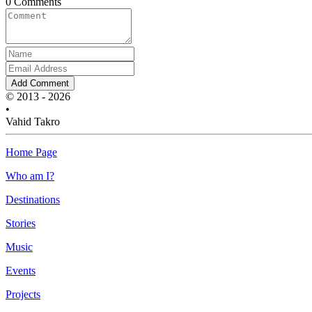
0 Comments
Add Comment
© 2013 - 2026
•
Vahid Takro
Home Page
Who am I?
Destinations
Stories
Music
Events
Projects