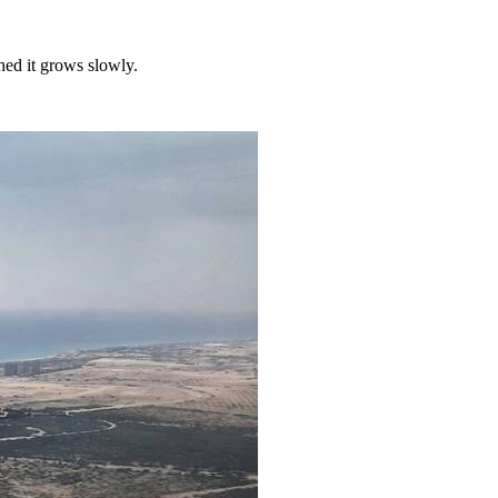
hed it grows slowly.