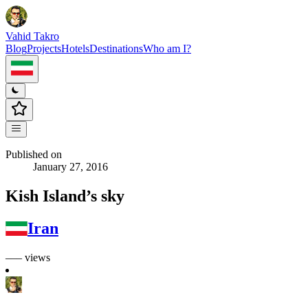
Vahid Takro
Blog
Projects
Hotels
Destinations
Who am I?
Published on
January 27, 2016
Kish Island’s sky
Iran
––– views