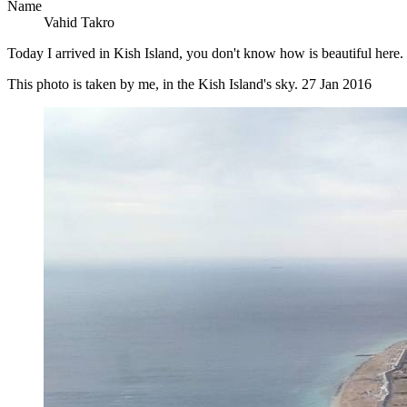
Name
Vahid Takro
Today I arrived in Kish Island, you don't know how is beautiful here. 
This photo is taken by me, in the Kish Island's sky. 27 Jan 2016