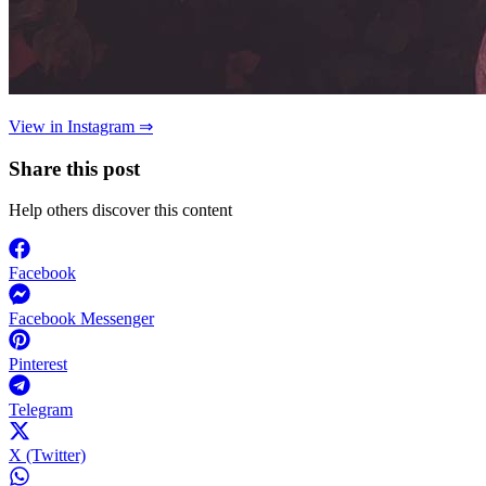
View in Instagram ⇒
Share this post
Help others discover this content
Facebook
Facebook Messenger
Pinterest
Telegram
X (Twitter)