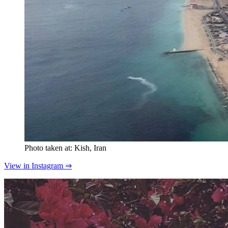
Photo taken at: Kish, Iran
View in Instagram ⇒