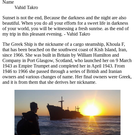
Name
Vahid Takro
Sunset is not the end, Because the darkness and the night are also
beautiful. When you do all your efforts for a sweet life in darkness
of your world, you will be witnessing a fresh sunrise. as the end of
my trip in this pleasant evening. - Vahid Takro
The Greek Ship is the nickname of a cargo steamship, Khoula F,
that has been beached on the southwest coast of Kish Island, Iran,
since 1966. She was built in Britain by William Hamilton and
Company in Port Glasgow, Scotland, who launched her on 9 March
1943 as Empire Trumpet and completed her in April 1943. From
1946 to 1966 she passed through a series of British and Iranian
owners and various changes of name. Her final owners were Greek,
and it is from them that she derives her nickname.