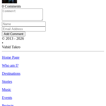
0 Comments
Add Comment
© 2013 - 2026
•
Vahid Takro
Home Page
Who am I?
Destinations
Stories
Music
Events
Projects