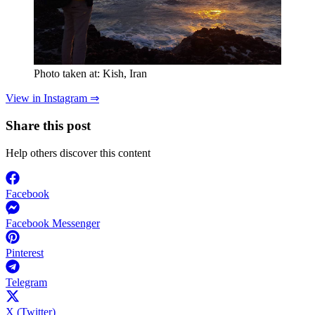
Photo taken at: Kish, Iran
View in Instagram ⇒
Share this post
Help others discover this content
Facebook
Facebook Messenger
Pinterest
Telegram
X (Twitter)