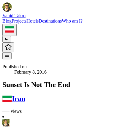
Vahid Takro
Blog
Projects
Hotels
Destinations
Who am I?
Published on
February 8, 2016
Sunset Is Not The End
Iran
––– views