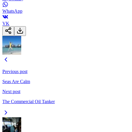
WhatsApp
VK
Previous post
Seas Are Calm
Next post
The Commercial Oil Tanker