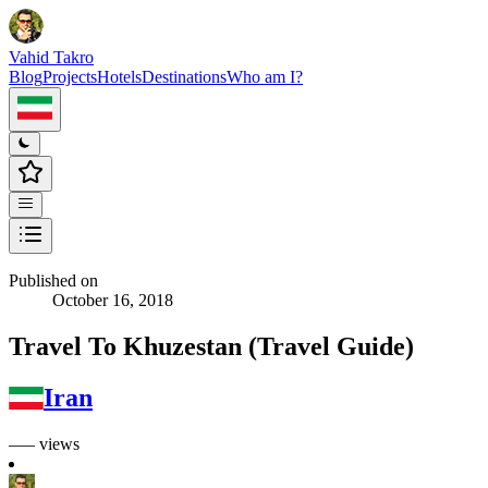
Vahid Takro
Blog
Projects
Hotels
Destinations
Who am I?
Published on
October 16, 2018
Travel To Khuzestan (Travel Guide)
Iran
––– views