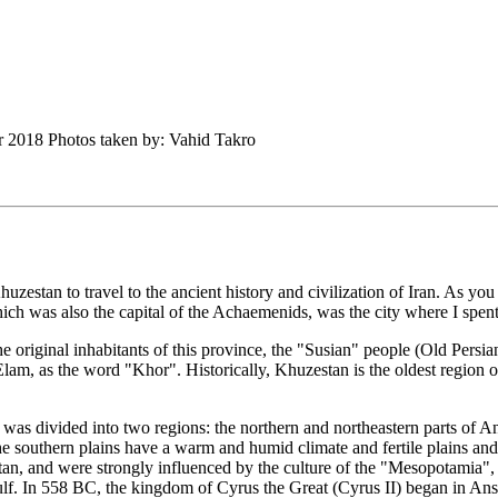
er 2018 Photos taken by: Vahid Takro
huzestan to travel to the ancient history and civilization of Iran. As 
 which was also the capital of the Achaemenids, was the city where I spent
 original inhabitants of this province, the "Susian" people (Old Persi
lam, as the word "Khor". Historically, Khuzestan is the oldest region o
 was divided into two regions: the northern and northeastern parts of 
e southern plains have a warm and humid climate and fertile plains and 
zestan, and were strongly influenced by the culture of the "Mesopotamia
ulf. In 558 BC, the kingdom of Cyrus the Great (Cyrus II) began in An