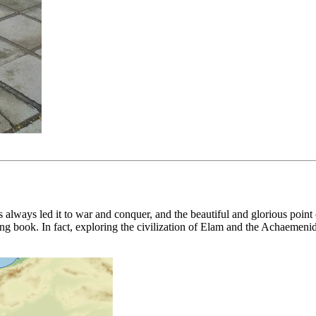
l has always led it to war and conquer, and the beautiful and glorious po
ating book. In fact, exploring the civilization of Elam and the Achaeme