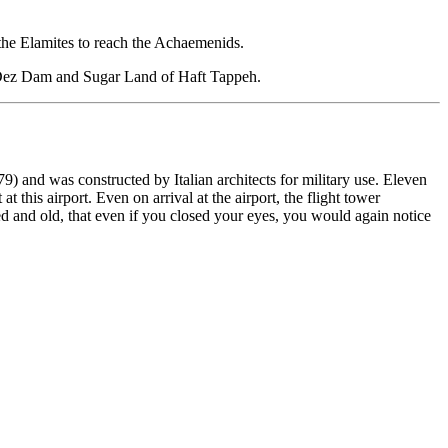
m the Elamites to reach the Achaemenids.
t, Dez Dam and Sugar Land of Haft Tappeh.
) and was constructed by Italian architects for military use. Eleven
this airport. Even on arrival at the airport, the flight tower
d and old, that even if you closed your eyes, you would again notice