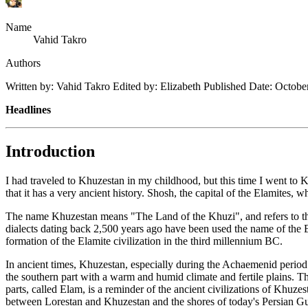
Name
Vahid Takro
Authors
Written by: Vahid Takro Edited by: Elizabeth Published Date: Octob
Headlines
Introduction
I had traveled to Khuzestan in my childhood, but this time I went to K
that it has a very ancient history. Shosh, the capital of the Elamites,
The name Khuzestan means "The Land of the Khuzi", and refers to the
dialects dating back 2,500 years ago have been used the name of the E
formation of the Elamite civilization in the third millennium BC.
In ancient times, Khuzestan, especially during the Achaemenid period
the southern part with a warm and humid climate and fertile plains. Th
parts, called Elam, is a reminder of the ancient civilizations of Khu
between Lorestan and Khuzestan and the shores of today's Persian G