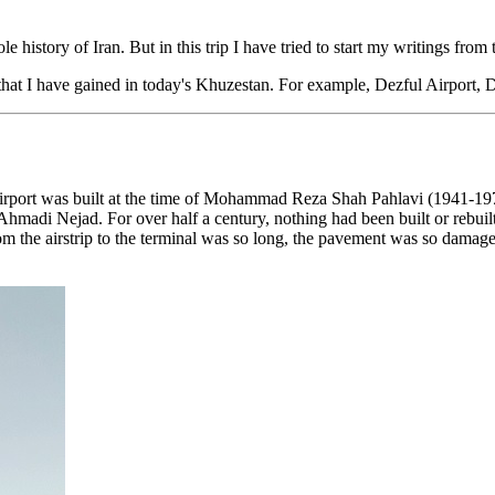
e history of Iran. But in this trip I have tried to start my writings fro
n that I have gained in today's Khuzestan. For example, Dezful Airpor
s airport was built at the time of Mohammad Reza Shah Pahlavi (1941-1979
adi Nejad. For over half a century, nothing had been built or rebuilt at 
om the airstrip to the terminal was so long, the pavement was so damage