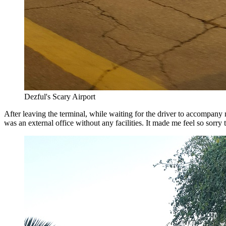
Dezful's Scary Airport
After leaving the terminal, while waiting for the driver to accompany m
was an external office without any facilities. It made me feel so sorry 