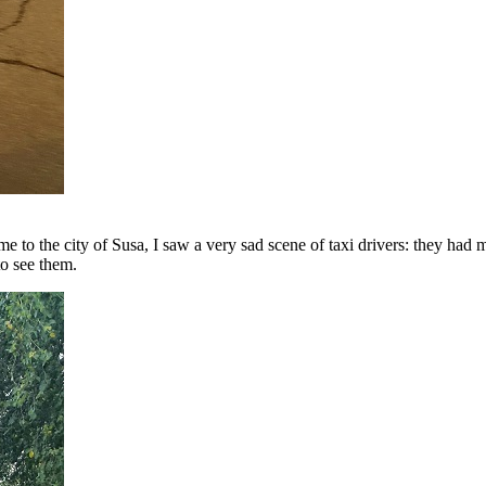
e to the city of Susa, I saw a very sad scene of taxi drivers: they had 
to see them.