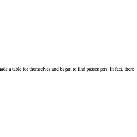
made a table for themselves and began to find passengers. In fact, there