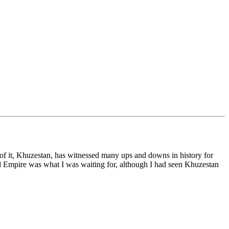
int of it, Khuzestan, has witnessed many ups and downs in history for
nid Empire was what I was waiting for, although I had seen Khuzestan