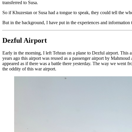
transferred to Susa.
So if Khuzestan or Susa had a tongue to speak, they could tell the whol
But in the background, I have put in the experiences and informatio
Dezful Airport
Early in the morning, I left Tehran on a plane to Dezful airport. Thi
years ago this airport was reused as a passenger airport by Mahmoud Ahm
appeared as if there was a battle there yesterday. The way we went fr
the oddity of this war airport.