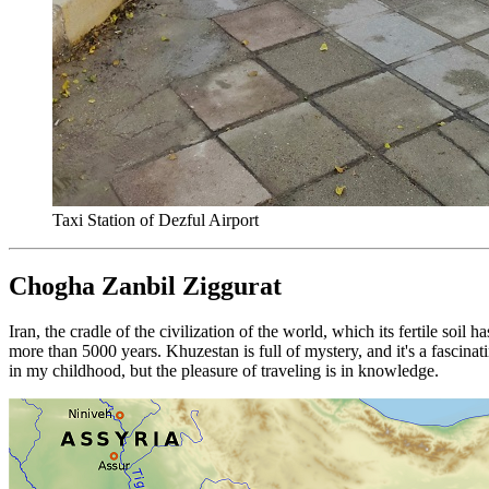
Taxi Station of Dezful Airport
Chogha Zanbil Ziggurat
Iran, the cradle of the civilization of the world, which its fertile soi
more than 5000 years. Khuzestan is full of mystery, and it's a fascin
in my childhood, but the pleasure of traveling is in knowledge.