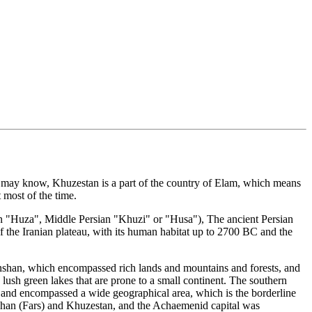
you may know, Khuzestan is a part of the country of Elam, which means
 most of the time.
an "Huza", Middle Persian "Khuzi" or "Husa"), The ancient Persian
f the Iranian plateau, with its human habitat up to 2700 BC and the
Anshan, which encompassed rich lands and mountains and forests, and
lush green lakes that are prone to a small continent. The southern
", and encompassed a wide geographical area, which is the borderline
shan (Fars) and Khuzestan, and the Achaemenid capital was