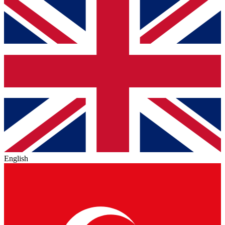
English