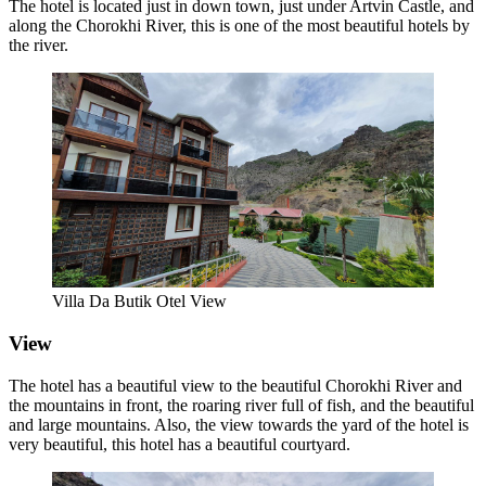
The hotel is located just in down town, just under Artvin Castle, and
along the Chorokhi River, this is one of the most beautiful hotels by
the river.
Villa Da Butik Otel View
View
The hotel has a beautiful view to the beautiful Chorokhi River and
the mountains in front, the roaring river full of fish, and the beautiful
and large mountains. Also, the view towards the yard of the hotel is
very beautiful, this hotel has a beautiful courtyard.