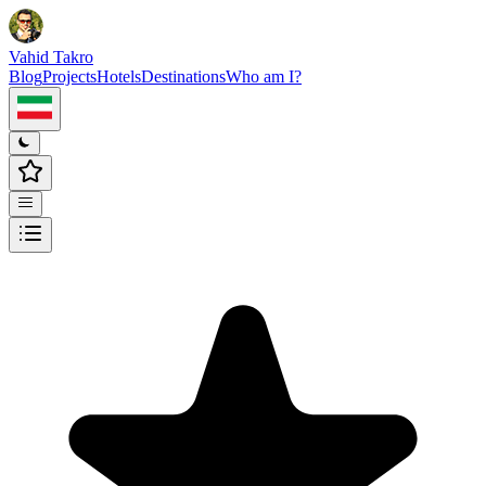
Vahid Takro
Blog
Projects
Hotels
Destinations
Who am I?