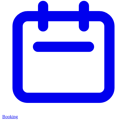
Booking