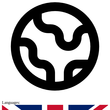
Languages
: