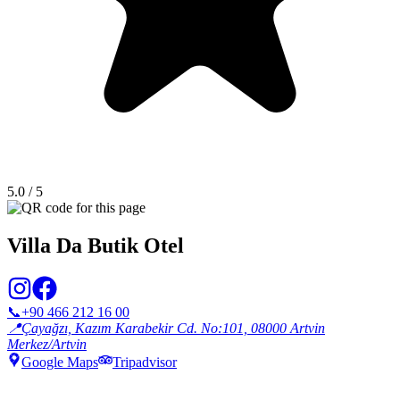
5.0
/ 5
Villa Da Butik Otel
📞
+90 466 212 16 00
📍
Çayağzı, Kazım Karabekir Cd. No:101, 08000 Artvin
Merkez/Artvin
Google Maps
Tripadvisor