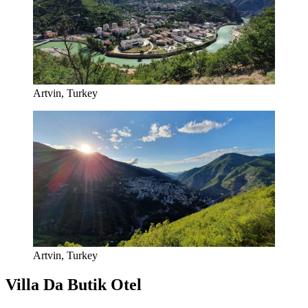
Artvin, Turkey
Artvin, Turkey
Villa Da Butik Otel