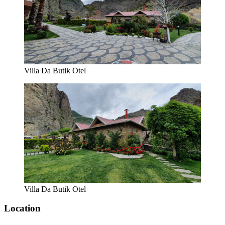
Villa Da Butik Otel
Villa Da Butik Otel
Location