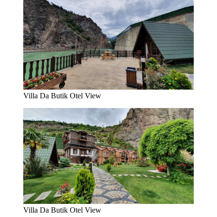
Villa Da Butik Otel View
Villa Da Butik Otel View