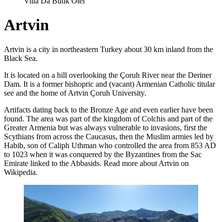
Villa Da Butik Otel
Artvin
Artvin is a city in northeastern Turkey about 30 km inland from the
Black Sea.
It is located on a hill overlooking the Çoruh River near the Deriner
Dam. It is a former bishopric and (vacant) Armenian Catholic titular
see and the home of Artvin Çoruh University.
Artifacts dating back to the Bronze Age and even earlier have been
found. The area was part of the kingdom of Colchis and part of the
Greater Armenia but was always vulnerable to invasions, first the
Scythians from across the Caucasus, then the Muslim armies led by
Habib, son of Caliph Uthman who controlled the area from 853 AD
to 1023 when it was conquered by the Byzantines from the Sac
Emirate linked to the Abbasids. Read more about Artvin on
Wikipedia.