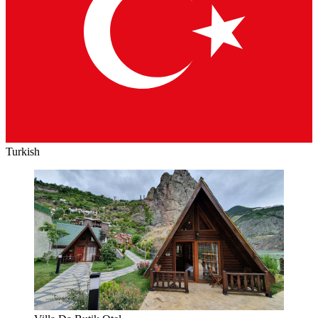
Turkish