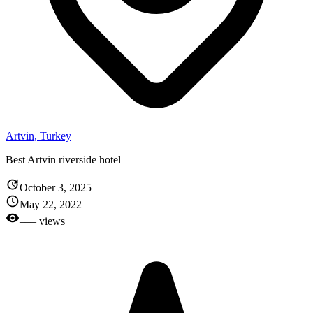
Artvin, Turkey
Best Artvin riverside hotel
October 3, 2025
May 22, 2022
––– views