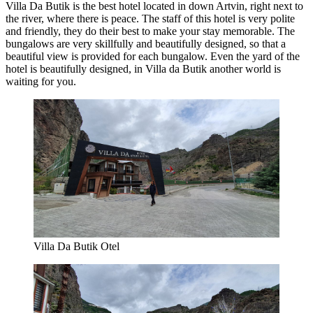
Villa Da Butik is the best hotel located in down Artvin, right next to
the river, where there is peace. The staff of this hotel is very polite
and friendly, they do their best to make your stay memorable. The
bungalows are very skillfully and beautifully designed, so that a
beautiful view is provided for each bungalow. Even the yard of the
hotel is beautifully designed, in Villa da Butik another world is
waiting for you.
Villa Da Butik Otel