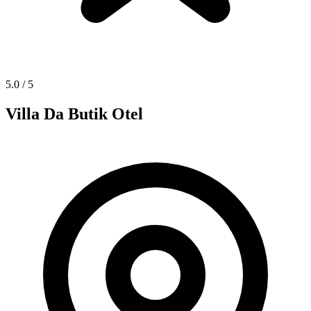
5.0
/ 5
Villa Da Butik Otel