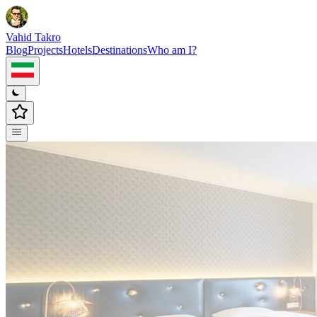
Vahid Takro
Blog
Projects
Hotels
Destinations
Who am I?