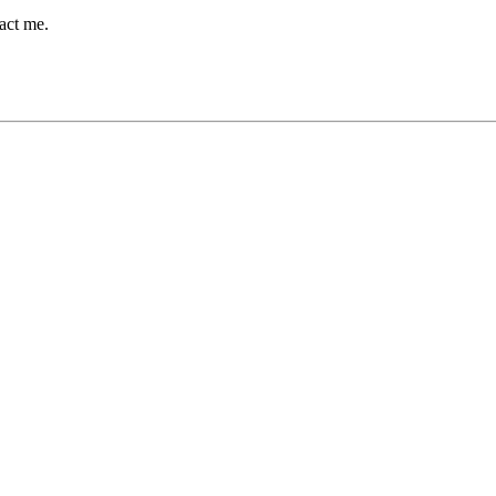
act me.