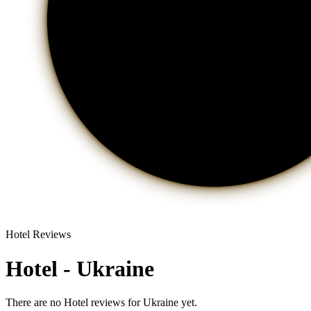
Hotel Reviews
Hotel - Ukraine
There are no Hotel reviews for Ukraine yet.