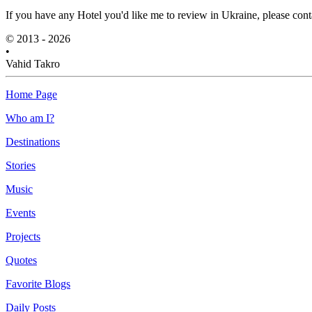
If you have any Hotel you'd like me to review in Ukraine, please cont
© 2013 - 2026
•
Vahid Takro
Home Page
Who am I?
Destinations
Stories
Music
Events
Projects
Quotes
Favorite Blogs
Daily Posts