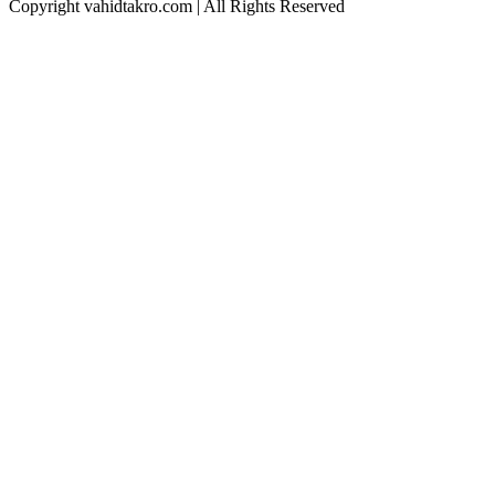
Copyright vahidtakro.com | All Rights Reserved