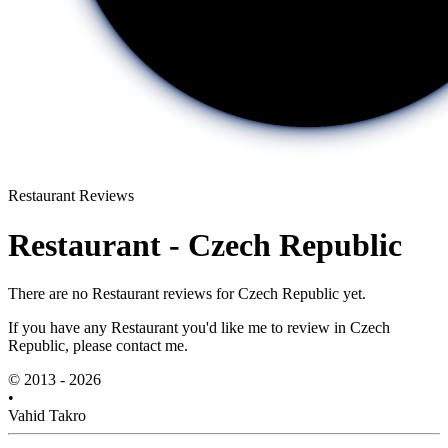
Restaurant Reviews
Restaurant - Czech Republic
There are no Restaurant reviews for Czech Republic yet.
If you have any Restaurant you'd like me to review in Czech
Republic, please contact me.
© 2013 - 2026
•
Vahid Takro