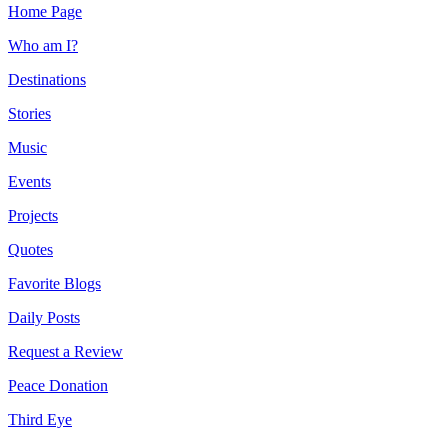
Home Page
Who am I?
Destinations
Stories
Music
Events
Projects
Quotes
Favorite Blogs
Daily Posts
Request a Review
Peace Donation
Third Eye