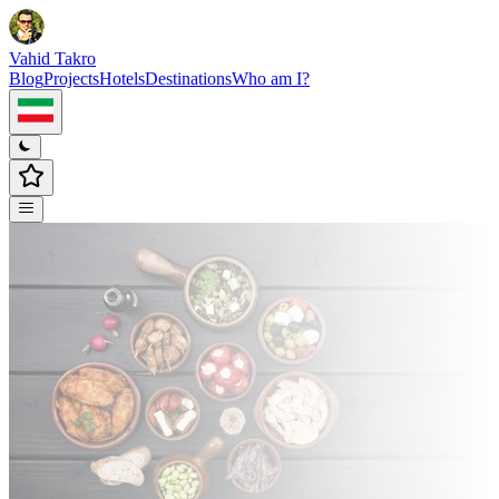
Vahid Takro
Blog
Projects
Hotels
Destinations
Who am I?