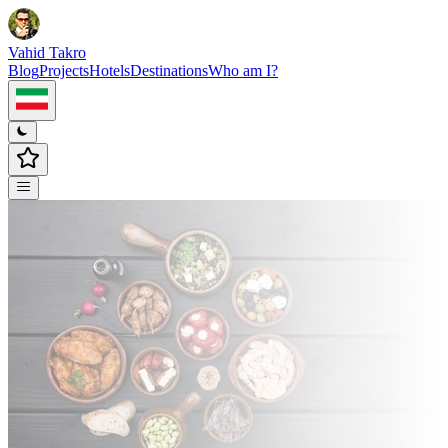
Vahid Takro
Blog
Projects
Hotels
Destinations
Who am I?