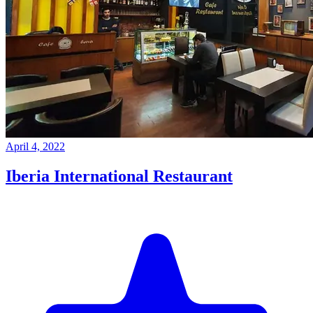
April 4, 2022
Iberia International Restaurant