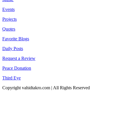
Events
Projects
Quotes
Favorite Blogs
Daily Posts
Request a Review
Peace Donation
Third Eye
Copyright vahidtakro.com | All Rights Reserved