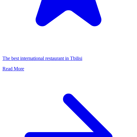
The best international restaurant in Tbilisi
Read More