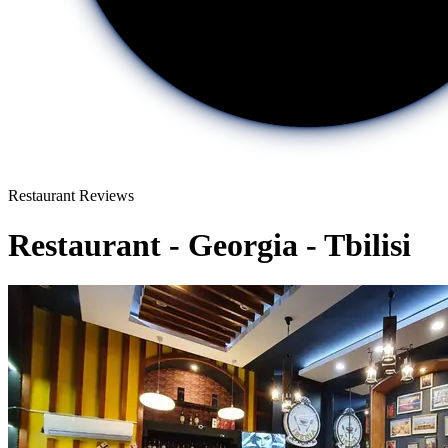
Restaurant Reviews
Restaurant - Georgia - Tbilisi