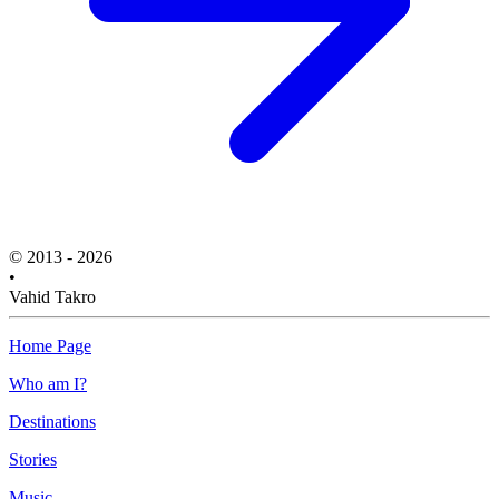
© 2013 - 2026
•
Vahid Takro
Home Page
Who am I?
Destinations
Stories
Music