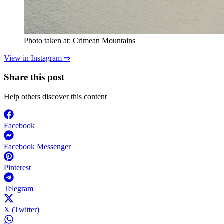
Photo taken at: Crimean Mountains
View in Instagram ⇒
Share this post
Help others discover this content
Facebook
Facebook Messenger
Pinterest
Telegram
X (Twitter)