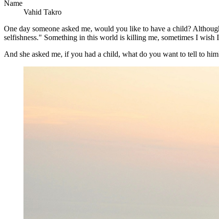
Name
Vahid Takro
One day someone asked me, would you like to have a child? Although tha
selfishness." Something in this world is killing me, sometimes I wish I'
And she asked me, if you had a child, what do you want to tell to him? 