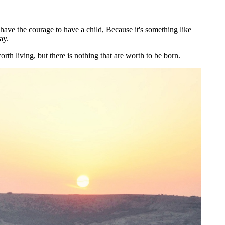
have the courage to have a child, Because it's something like
ay.
rth living, but there is nothing that are worth to be born.