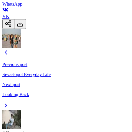
WhatsApp
VK
Previous post
Sevastopol Everyday Life
Next post
Looking Back