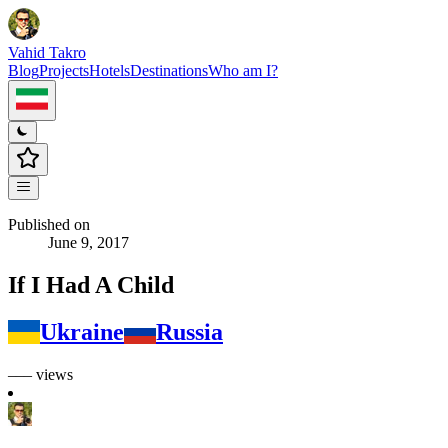
Vahid Takro
Blog
Projects
Hotels
Destinations
Who am I?
Published on
June 9, 2017
If I Had A Child
Ukraine
Russia
––– views