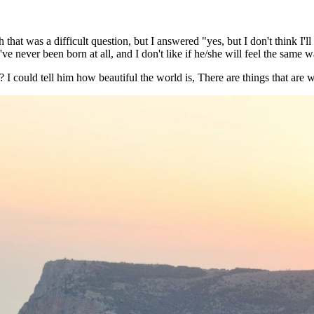
t was a difficult question, but I answered "yes, but I don't think I'll 
ve never been born at all, and I don't like if he/she will feel the same w
I could tell him how beautiful the world is, There are things that are wo