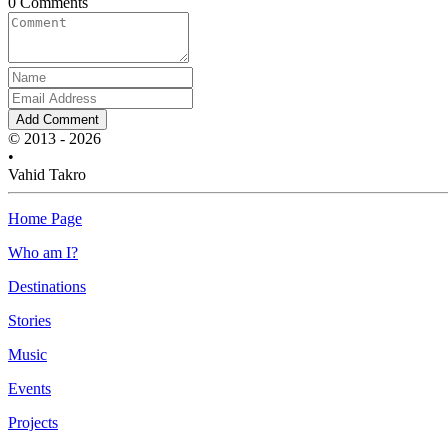
0 Comments
Add Comment
© 2013 - 2026
•
Vahid Takro
Home Page
Who am I?
Destinations
Stories
Music
Events
Projects